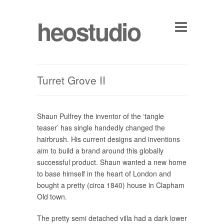
heostudio
Turret Grove II
Shaun Pulfrey the inventor of the ‘tangle
teaser’ has single handedly changed the
hairbrush. His current designs and inventions
aim to build a brand around this globally
successful product. Shaun wanted a new home
to base himself in the heart of London and
bought a pretty (circa 1840) house in Clapham
Old town.
The pretty semi detached villa had a dark lower