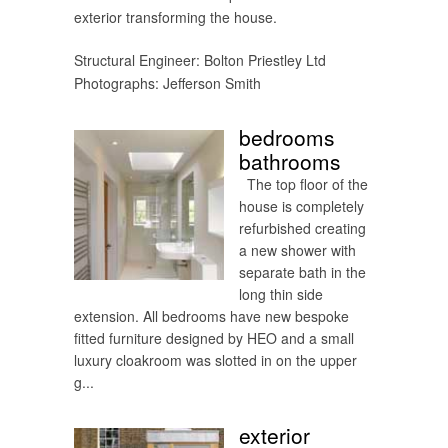
exterior transforming the house.
Structural Engineer: Bolton Priestley Ltd
Photographs: Jefferson Smith
bedrooms
bathrooms
The top floor of the
house is completely
refurbished creating
a new shower with
separate bath in the
long thin side
extension. All bedrooms have new bespoke
fitted furniture designed by HEO and a small
luxury cloakroom was slotted in on the upper
g...
exterior