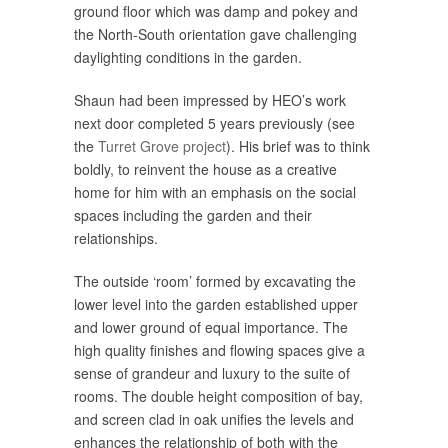
ground floor which was damp and pokey and
the North-South orientation gave challenging
daylighting conditions in the garden.
Shaun had been impressed by HEO’s work
next door completed 5 years previously (see
the
Turret Grove project
). His brief was to think
boldly, to reinvent the house as a creative
home for him with an emphasis on the social
spaces including the garden and their
relationships.
The outside ‘room’ formed by excavating the
lower level into the garden established upper
and lower ground of equal importance. The
high quality finishes and flowing spaces give a
sense of grandeur and luxury to the suite of
rooms. The double height composition of bay,
and screen clad in oak unifies the levels and
enhances the relationship of both with the