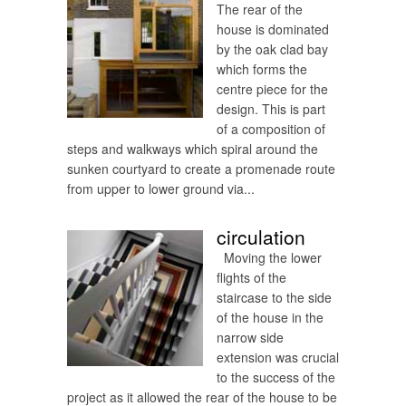
The rear of the
house is dominated
by the oak clad bay
which forms the
centre piece for the
design. This is part
of a composition of
steps and walkways which spiral around the
sunken courtyard to create a promenade route
from upper to lower ground via...
circulation
Moving the lower
flights of the
staircase to the side
of the house in the
narrow side
extension was crucial
to the success of the
project as it allowed the rear of the house to be