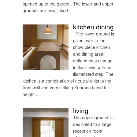
opened up to the garden. The lower and upper
grounds are now linked ...
kitchen dining
The lower ground is
given over to the
show-piece kitchen
and dining area
defined by a change
in floor level with an
illuminated step. The
kitchen is a combination of neutral units to the
front wall and very striking Zebrano faced full
height...
living
The upper ground is
dedicated to a large
reception room,