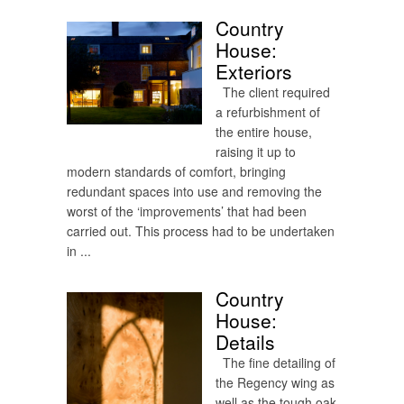
Country
House:
Exteriors
The client required
a refurbishment of
the entire house,
raising it up to
modern standards of comfort, bringing
redundant spaces into use and removing the
worst of the ‘improvements’ that had been
carried out. This process had to be undertaken
in ...
Country
House:
Details
The fine detailing of
the Regency wing as
well as the tough oak