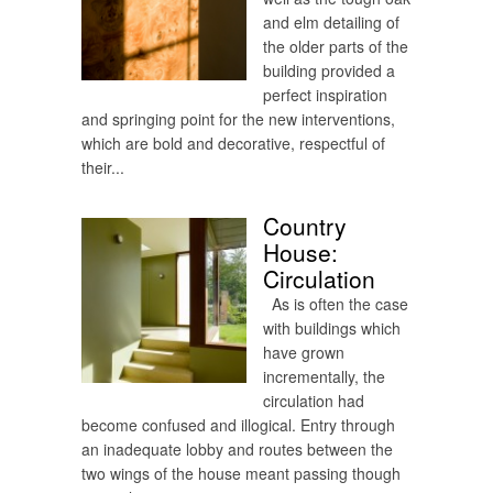
and elm detailing of
the older parts of the
building provided a
perfect inspiration
and springing point for the new interventions,
which are bold and decorative, respectful of
their...
Country
House:
Circulation
As is often the case
with buildings which
have grown
incrementally, the
circulation had
become confused and illogical. Entry through
an inadequate lobby and routes between the
two wings of the house meant passing though