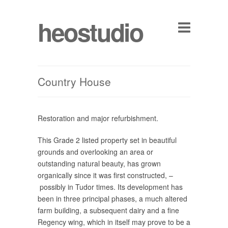
heostudio
Country House
Restoration and major refurbishment.
This Grade 2 listed property set in beautiful
grounds and overlooking an area or
outstanding natural beauty, has grown
organically since it was first constructed, –
possibly in Tudor times. Its development has
been in three principal phases, a much altered
farm building, a subsequent dairy and a fine
Regency wing, which in itself may prove to be a