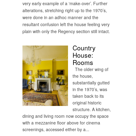
very early example of a ‘make-over’. Further
alterations, stretching right up to the 1970’s,
were done in an adhoc manner and the
resultant confusion left the house feeling very
plain with only the Regency section still intact.
Country
House:
Rooms
The older wing of
the house,
substantially gutted
in the 1970’s, was
taken back to its
original historic
structure. A kitchen,
dining and living room now occupy the space
with a mezzanine floor above for cinema
screenings, accessed either by a...