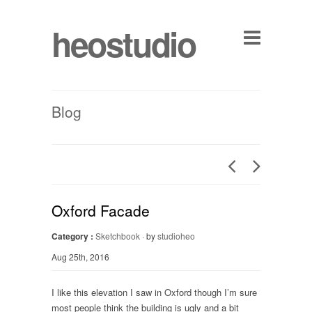
heostudio
Blog
Oxford Facade
Category :
Sketchbook
· by
studioheo
Aug 25th, 2016
I like this elevation I saw in Oxford though I’m sure
most people think the building is ugly and a bit