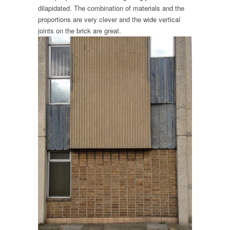
dilapidated. The combination of materials and the
proportions are very clever and the wide vertical
joints on the brick are great.