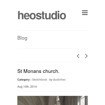
heostudio
Blog
St Monans church.
Category :
Sketchbook
· by
studioheo
Aug 10th, 2014