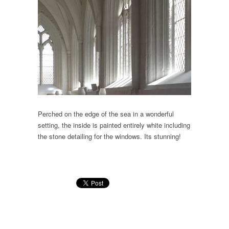
Perched on the edge of the sea in a wonderful
setting, the inside is painted entirely white including
the stone detailing for the windows. Its stunning!