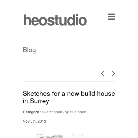
heostudio
Blog
Sketches for a new build house
in Surrey
Category :
Sketchbook
· by
studioheo
Nov 5th, 2013