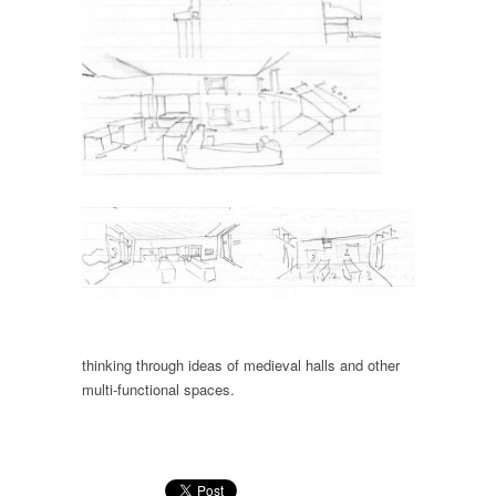
thinking through ideas of medieval halls and other
multi-functional spaces.