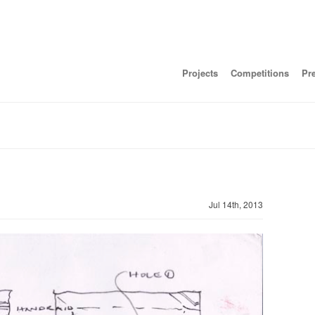
Projects
Competitions
Pr
Jul 14th, 2013