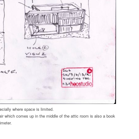
cially where space is limited.
tair which comes up in the middle of the attic room is also a book
imeter.