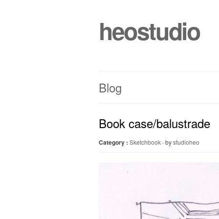
heostudio
Blog
Book case/balustrade
Category :
Sketchbook
· by
studioheo