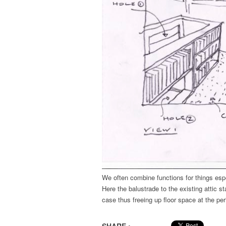
We often combine functions for things espe
Here the balustrade to the existing attic s
case thus freeing up floor space at the per