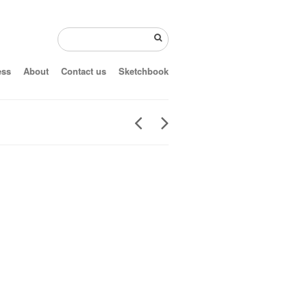
ess
About
Contact us
Sketchbook