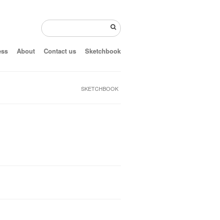
ess
About
Contact us
Sketchbook
SKETCHBOOK