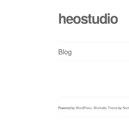
heostudio
Blog
Powered by
WordPress
.
Workality Theme
by
Nor