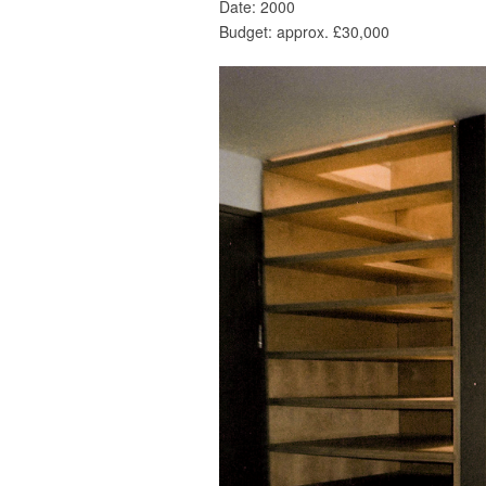
Date: 2000
Budget: approx. £30,000