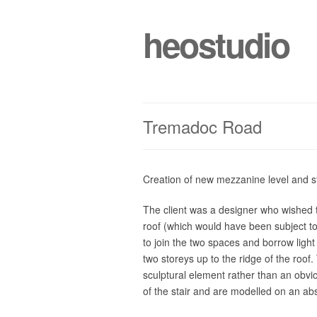
heostudio
Tremadoc Road
Creation of new mezzanine level and s
The client was a designer who wished to 
roof (which would have been subject to
to join the two spaces and borrow light
two storeys up to the ridge of the roo
sculptural element rather than an obvi
of the stair and are modelled on an abst