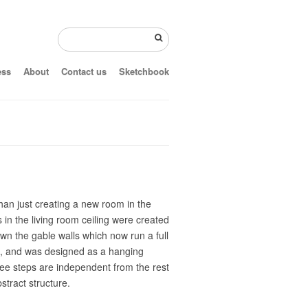
ess
About
Contact us
Sketchbook
than just creating a new room in the
in the living room ceiling were created
own the gable walls which now run a full
ts, and was designed as a hanging
ree steps are independent from the rest
stract structure.