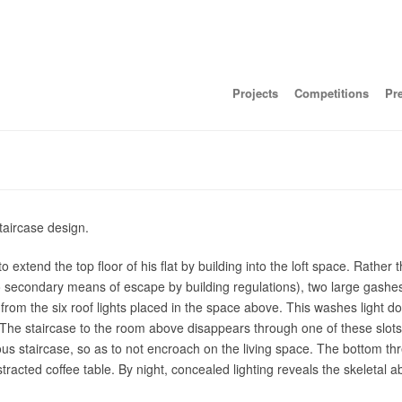
Projects
Competitions
Pr
taircase design.
extend the top floor of his flat by building into the loft space. Rather 
 secondary means of escape by building regulations), two large gashes 
 from the six roof lights placed in the space above. This washes light d
f. The staircase to the room above disappears through one of these slo
ous staircase, so as to not encroach on the living space. The bottom th
racted coffee table. By night, concealed lighting reveals the skeletal ab