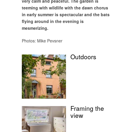
very calm and peaceful. The garden is
teeming with wildlife with the dawn chorus
in early summer is spectacular and the bats
flying around in the evening is
mesmerizing.
Photos: Mike Pevsner
Outdoors
Framing the
view