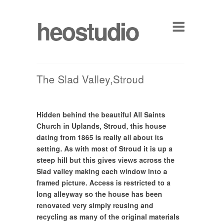
heostudio
The Slad Valley,Stroud
Hidden behind the beautiful All Saints
Church in Uplands, Stroud, this house
dating from 1865 is really all about its
setting. As with most of Stroud it is up a
steep hill but this gives views across the
Slad valley making each window into a
framed picture. Access is restricted to a
long alleyway so the house has been
renovated very simply reusing and
recycling as many of the original materials