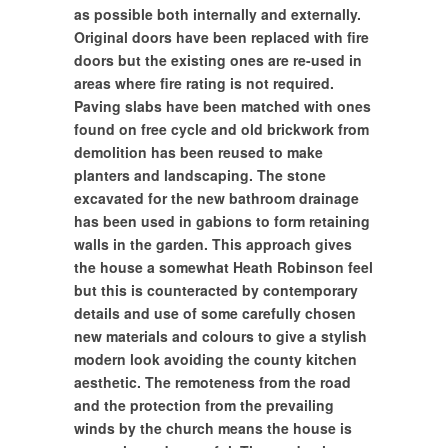
as possible both internally and externally.
Original doors have been replaced with fire
doors but the existing ones are re-used in
areas where fire rating is not required.
Paving slabs have been matched with ones
found on free cycle and old brickwork from
demolition has been reused to make
planters and landscaping. The stone
excavated for the new bathroom drainage
has been used in gabions to form retaining
walls in the garden. This approach gives
the house a somewhat Heath Robinson feel
but this is counteracted by contemporary
details and use of some carefully chosen
new materials and colours to give a stylish
modern look avoiding the county kitchen
aesthetic. The remoteness from the road
and the protection from the prevailing
winds by the church means the house is