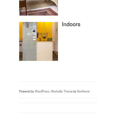
Indoors
Powered by
WordPress
.
Workality Theme
by
Northeme