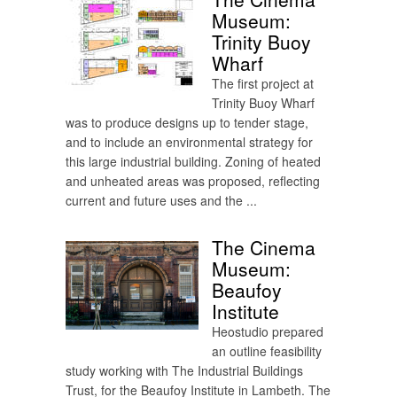
Museum:
Trinity Buoy
Wharf
The first project at
Trinity Buoy Wharf
was to produce designs up to tender stage,
and to include an environmental strategy for
this large industrial building. Zoning of heated
and unheated areas was proposed, reflecting
current and future uses and the ...
The Cinema
Museum:
Beaufoy
Institute
Heostudio prepared
an outline feasibility
study working with The Industrial Buildings
Trust, for the Beaufoy Institute in Lambeth. The