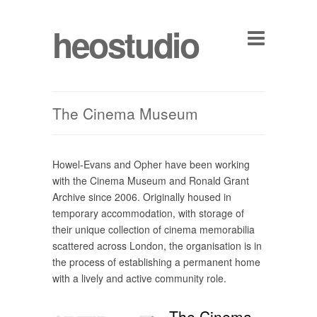
heostudio
The Cinema Museum
Howel-Evans and Opher have been working
with the Cinema Museum and Ronald Grant
Archive since 2006. Originally housed in
temporary accommodation, with storage of
their unique collection of cinema memorabilia
scattered across London, the organisation is in
the process of establishing a permanent home
with a lively and active community role.
The Cinema