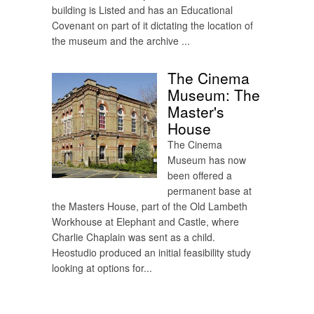
building is Listed and has an Educational
Covenant on part of it dictating the location of
the museum and the archive ...
The Cinema
Museum: The
Master's
House
The Cinema
Museum has now
been offered a
permanent base at
the Masters House, part of the Old Lambeth
Workhouse at Elephant and Castle, where
Charlie Chaplain was sent as a child.
Heostudio produced an initial feasibility study
looking at options for...