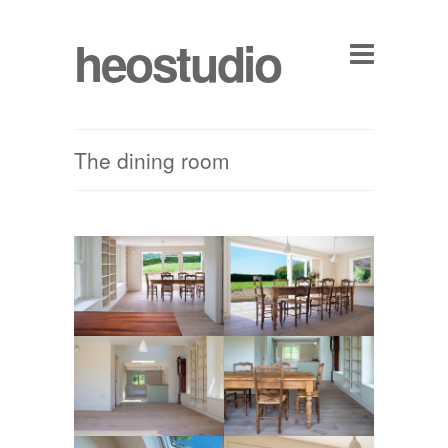
heostudio
The dining room