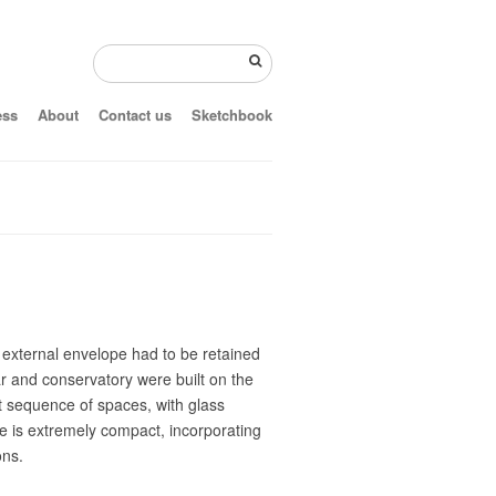
ess
About
Contact us
Sketchbook
 external envelope had to be retained
ar and conservatory were built on the
nt sequence of spaces, with glass
ice is extremely compact, incorporating
ons.