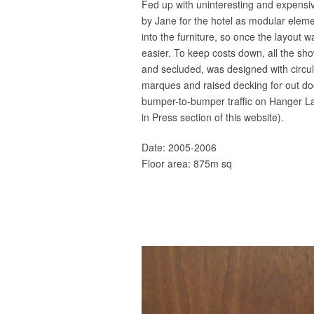
Fed up with uninteresting and expensiv
by Jane for the hotel as modular eleme
into the furniture, so once the layout 
easier. To keep costs down, all the sho
and secluded, was designed with circul
marques and raised decking for out doo
bumper-to-bumper traffic on Hanger Lan
in Press section of this website).
Date: 2005-2006
Floor area: 875m sq