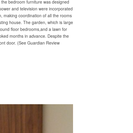
s, the bedroom furniture was designed
 power and television were incorporated
n, making coordination of all the rooms
isting house. The garden, which is large
ground floor bedrooms,and a lawn for
booked months in advance. Despite the
front door. (See Guardian Review