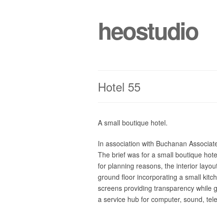
heostudio
Hotel 55
A small boutique hotel.
In association with Buchanan Associate
The brief was for a small boutique hot
for planning reasons, the interior lay
ground floor incorporating a small kit
screens providing transparency while gi
a service hub for computer, sound, tele