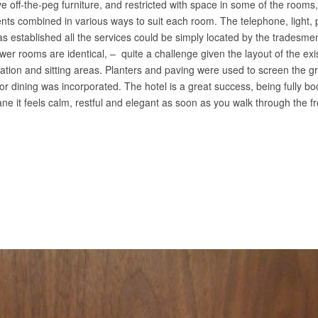
e off-the-peg furniture, and restricted with space in some of the room
nts combined in various ways to suit each room. The telephone, light,
was established all the services could be simply located by the tradesme
wer rooms are identical, – quite a challenge given the layout of the ex
ation and sitting areas. Planters and paving were used to screen the 
r dining was incorporated. The hotel is a great success, being fully 
e it feels calm, restful and elegant as soon as you walk through the 