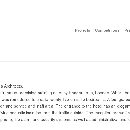
Projects
Competitions
Pr
s Architects.
el in an un-promising building on busy Hanger Lane, London. Whilst the
out was remodelled to create twenty-five en-suite bedrooms. A lounge/ b
chen and service and staff area. The entrance to the hotel has an elega
ving acoustic isolation from the traffic outside. The reception area/off
phone, fire alarm and security systems as well as administrative functi