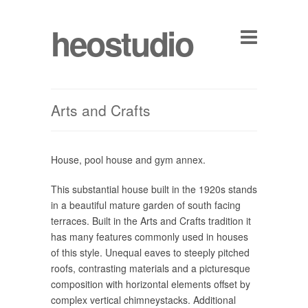
heostudio
Arts and Crafts
House, pool house and gym annex.
This substantial house built in the 1920s stands
in a beautiful mature garden of south facing
terraces. Built in the Arts and Crafts tradition it
has many features commonly used in houses
of this style. Unequal eaves to steeply pitched
roofs, contrasting materials and a picturesque
composition with horizontal elements offset by
complex vertical chimneystacks. Additional