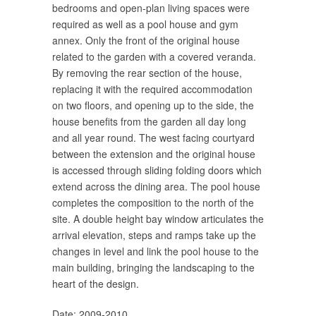
bedrooms and open-plan living spaces were
required as well as a pool house and gym
annex. Only the front of the original house
related to the garden with a covered veranda.
By removing the rear section of the house,
replacing it with the required accommodation
on two floors, and opening up to the side, the
house benefits from the garden all day long
and all year round. The west facing courtyard
between the extension and the original house
is accessed through sliding folding doors which
extend across the dining area. The pool house
completes the composition to the north of the
site. A double height bay window articulates the
arrival elevation, steps and ramps take up the
changes in level and link the pool house to the
main building, bringing the landscaping to the
heart of the design.
Date: 2009-2010