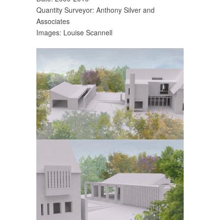
Quantity Surveyor: Anthony Silver and
Associates
Images: Louise Scannell