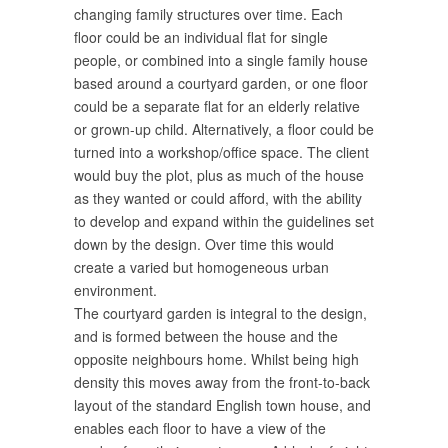
changing family structures over time. Each
floor could be an individual flat for single
people, or combined into a single family house
based around a courtyard garden, or one floor
could be a separate flat for an elderly relative
or grown-up child. Alternatively, a floor could be
turned into a workshop/office space. The client
would buy the plot, plus as much of the house
as they wanted or could afford, with the ability
to develop and expand within the guidelines set
down by the design. Over time this would
create a varied but homogeneous urban
environment.
The courtyard garden is integral to the design,
and is formed between the house and the
opposite neighbours home. Whilst being high
density this moves away from the front-to-back
layout of the standard English town house, and
enables each floor to have a view of the