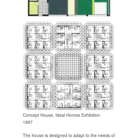
Concept House, Ideal Homes Exhibition
1997
The house is designed to adapt to the needs of