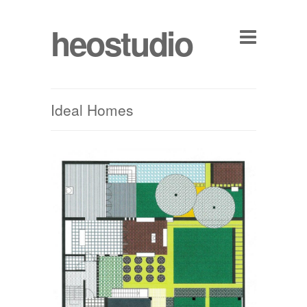
heostudio
Ideal Homes